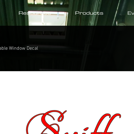
Resources
Products
E
able Window Decal