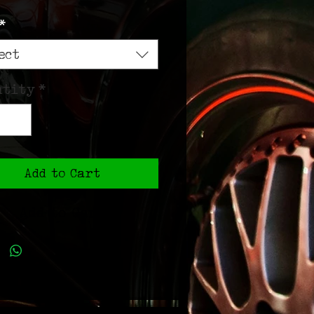
Price
*
ect
ntity
*
Add to Cart
Add to Cart