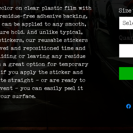
color on clear plastic film with 
Size
residue-free adhesive backing, 
Sel
 can be applied to any smooth, 
ure hold. And unlike typical, 
Qua
tickers, our reusable stickers 
oved and repositioned time and 
liding or leaving any residue 
m a great option for temporary 
 if you apply the sticker and 
ite straight – or are ready to 
vent – you can easily peel it 
our surface.