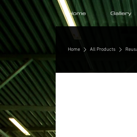
Home
Gallery
Home
All Products
Reus