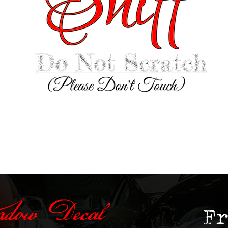
ndow Decal
F