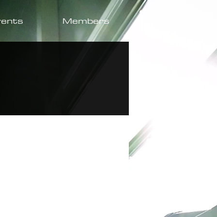
vents
Members