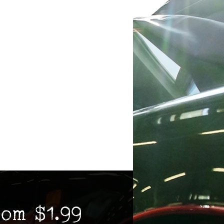
Sale
rom
$1.99