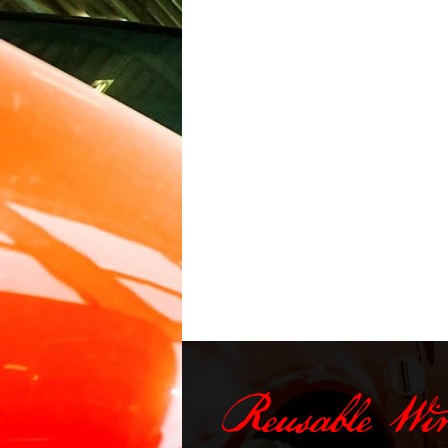
Reusable Wi