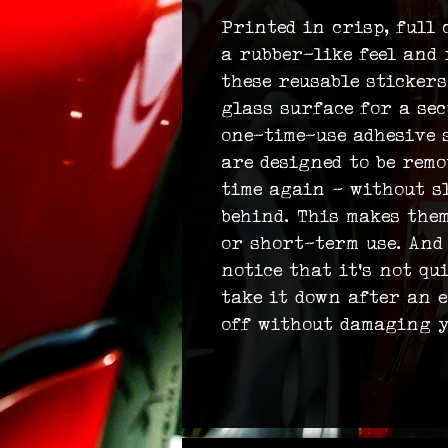
Printed in crisp, full 
a rubber-like feel and 
these reusable stickers
glass surface for a sec
one-time-use adhesive s
are designed to be rem
time again – without s
behind. This makes the
or short-term use. And
notice that it’s not qu
take it down after an e
off without damaging y