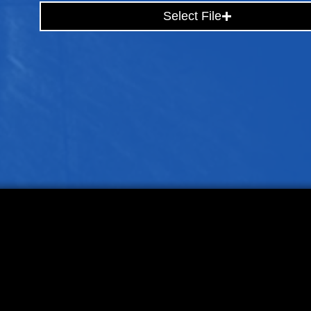
Select File