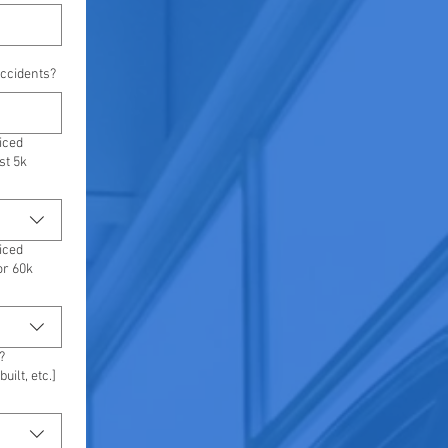
ccidents?
iced
st 5k
iced
or 60k
?
uilt, etc.]