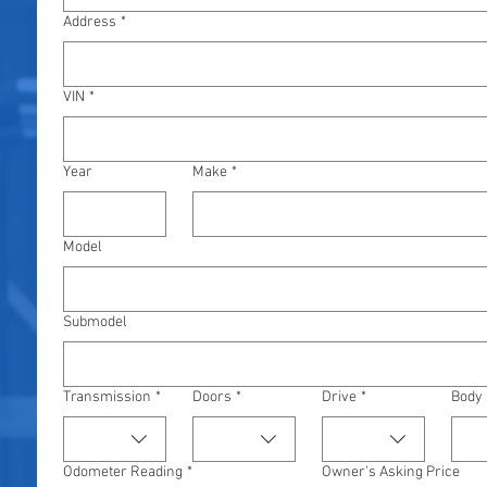
Address
*
VIN
*
Year
Make
*
Model
Submodel
Transmission
*
Doors
*
Drive
*
Body
Odometer Reading
*
Owner's Asking Price