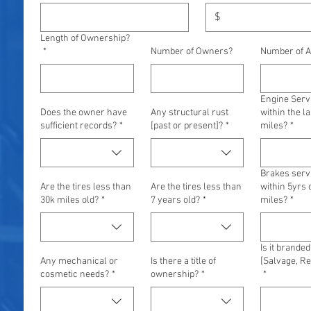
$
Length of Ownership?
*
Number of Owners?
Number of A
Engine Serv
Does the owner have
Any structural rust
within the la
sufficient records?
*
[past or present]?
*
miles?
*
Brakes serv
Are the tires less than
Are the tires less than
within 5yrs 
30k miles old?
*
7 years old?
*
miles?
*
Is it branded
Any mechanical or
Is there a title of
[Salvage, Reb
cosmetic needs?
*
ownership?
*
*