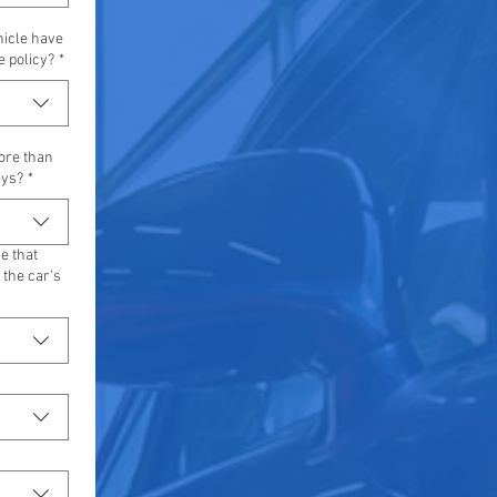
hicle have
e policy?
*
ore than
eys?
*
e that
the car's