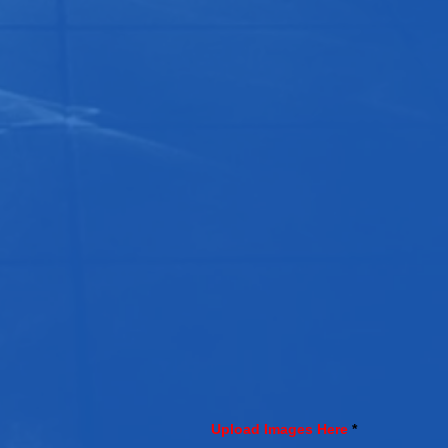
Upload Images Here