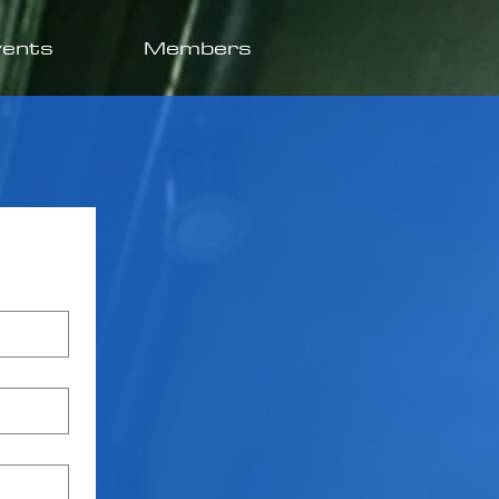
vents
Members