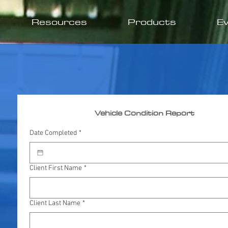
Resources
Products
E
Vehicle Condition Report
Date Completed
*
Client First Name
*
Client Last Name
*