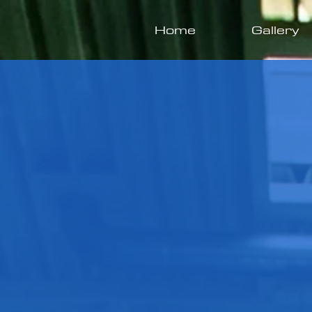
Home
Gallery