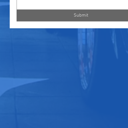
Submit