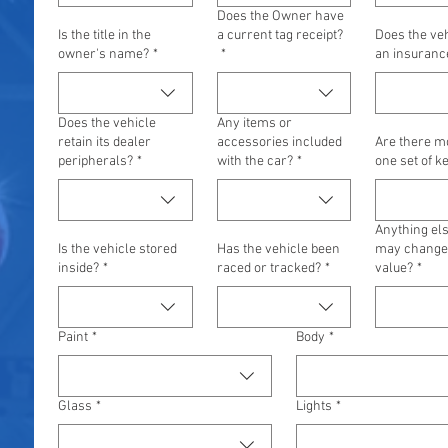
Does the Owner have
Is the title in the
a current tag receipt?
Does the ve
owner's name?
*
*
an insuranc
Does the vehicle
Any items or
retain its dealer
accessories included
Are there m
peripherals?
*
with the car?
*
one set of k
Anything els
Is the vehicle stored
Has the vehicle been
may change 
inside?
*
raced or tracked?
*
value?
*
Paint
*
Body
*
Glass
*
Lights
*