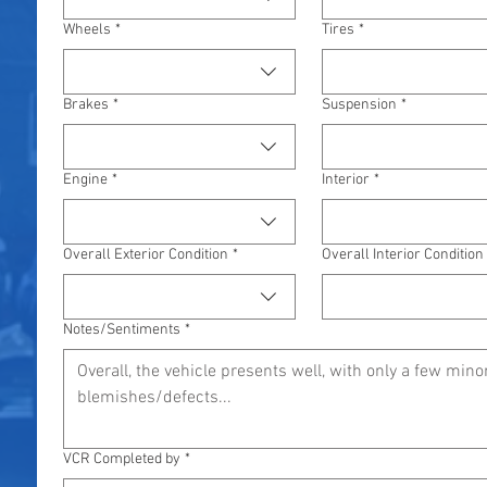
Wheels
*
Tires
*
Brakes
*
Suspension
*
Engine
*
Interior
*
Overall Exterior Condition
*
Overall Interior Condition
Notes/Sentiments
*
VCR Completed by
*