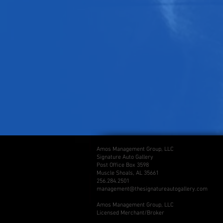
Amos Management Group, LLC
Signature Auto Gallery
Post Office Box 3598
Muscle Shoals, AL 35661
256.284.2501
management@thesignatureautogallery.com
Amos Management Group, LLC
Licensed Merchant/Broker